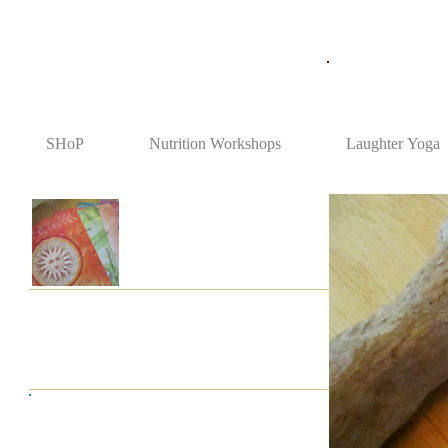
SHoP
Nutrition Workshops
Laughter Yoga