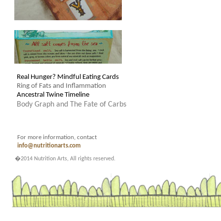
Real Hunger? Mindful Eating Cards
Ring of Fats and Inflammation
Ancestral Twine Timeline
Body Graph and The Fate of Carbs
For more information, contact
info@nutritionarts.com
.
�2014 Nutrition Arts, All rights reserved